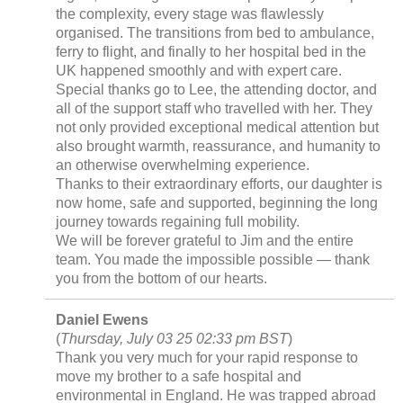
the complexity, every stage was flawlessly
organised. The transitions from bed to ambulance,
ferry to flight, and finally to her hospital bed in the
UK happened smoothly and with expert care.
Special thanks go to Lee, the attending doctor, and
all of the support staff who travelled with her. They
not only provided exceptional medical attention but
also brought warmth, reassurance, and humanity to
an otherwise overwhelming experience.
Thanks to their extraordinary efforts, our daughter is
now home, safe and supported, beginning the long
journey towards regaining full mobility.
We will be forever grateful to Jim and the entire
team. You made the impossible possible — thank
you from the bottom of our hearts.
Daniel Ewens
(
Thursday, July 03 25 02:33 pm BST
)
Thank you very much for your rapid response to
move my brother to a safe hospital and
environmental in England. He was trapped abroad