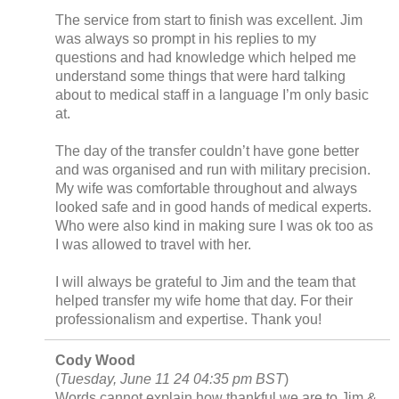
The service from start to finish was excellent. Jim
was always so prompt in his replies to my
questions and had knowledge which helped me
understand some things that were hard talking
about to medical staff in a language I’m only basic
at.
The day of the transfer couldn’t have gone better
and was organised and run with military precision.
My wife was comfortable throughout and always
looked safe and in good hands of medical experts.
Who were also kind in making sure I was ok too as
I was allowed to travel with her.
I will always be grateful to Jim and the team that
helped transfer my wife home that day. For their
professionalism and expertise. Thank you!
Cody Wood
(
Tuesday, June 11 24 04:35 pm BST
)
Words cannot explain how thankful we are to Jim &