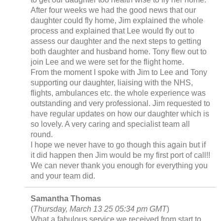
After four weeks we had the good news that our
daughter could fly home, Jim explained the whole
process and explained that Lee would fly out to
assess our daughter and the next steps to getting
both daughter and husband home. Tony flew out to
join Lee and we were set for the flight home.
From the moment I spoke with Jim to Lee and Tony
supporting our daughter, liaising with the NHS,
flights, ambulances etc. the whole experience was
outstanding and very professional. Jim requested to
have regular updates on how our daughter which is
so lovely. A very caring and specialist team all
round.
I hope we never have to go though this again but if
it did happen then Jim would be my first port of call!!
We can never thank you enough for everything you
and your team did.
Samantha Thomas
(
Thursday, March 13 25 05:34 pm GMT
)
What a fabulous service we received from start to