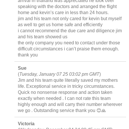
arrival in thailand was appreciated he took over
speaking with the doctors and arranged the flight
home and kevin’s care in less than 24 hours.
jim and his team not only cared for kevin but myself
as well to get us home safe and efficiently
i cannot recommend the due care and diligence jim
and his team showed us
the only company you need to contact under those
difficult circumstances i can’t praise them enough.
thank you
Sue
(
Tuesday, January 07 25 03:02 pm GMT
)
Jim and his team quite literally saved my mothers
life. Exceptional service in tricky circumstances.
Quick no nonsense response and action taken
exactly when needed . I can not rate this team
highly enough and will carry their number wherever
we go . Outstanding service thank you 😊🙏
Victoria