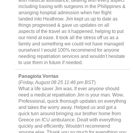
with medical assistance, dealing with every aspect
including liasing with surgeons in the Philippines &
arranging hospital admission when her flight
landed into Heathrow. Jim kept us up to date as
things progressed & gave us updates on all
aspects of the travel as it happened, helping to put
our mind at ease. It took all the stress off us as a
family and something we could not have managed
ourselves! I would 100% recommend for anyone
needing repatriation services and wouldn't hesitate
to use them in future if needed.
Panagiota Vorrias
(
Friday, August 08 25 11:46 pm BST
)
What a life saver Jim was. If ever anyone should
need a medical repatriation Jim is your man. Wow.
Professional, quick thorough updates on everything
and takes the worry away. Helped us and got a
quick turn around bringing our brother home from
Greece on ICU ambulance. Dealt with everything
quickly and efficiently. Wouldn't recommend
anyone else. Thank you so much for everything you