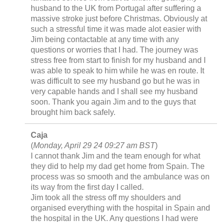
husband to the UK from Portugal after suffering a
massive stroke just before Christmas. Obviously at
such a stressful time it was made alot easier with
Jim being contactable at any time with any
questions or worries that I had. The journey was
stress free from start to finish for my husband and I
was able to speak to him while he was en route. It
was difficult to see my husband go but he was in
very capable hands and I shall see my husband
soon. Thank you again Jim and to the guys that
brought him back safely.
Caja
(
Monday, April 29 24 09:27 am BST
)
I cannot thank Jim and the team enough for what
they did to help my dad get home from Spain. The
process was so smooth and the ambulance was on
its way from the first day I called.
Jim took all the stress off my shoulders and
organised everything with the hospital in Spain and
the hospital in the UK. Any questions I had were