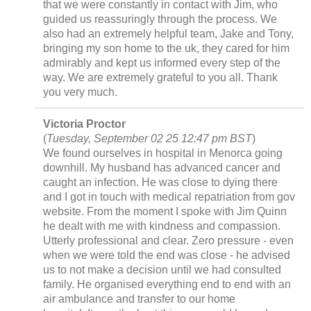
that we were constantly in contact with Jim, who
guided us reassuringly through the process. We
also had an extremely helpful team, Jake and Tony,
bringing my son home to the uk, they cared for him
admirably and kept us informed every step of the
way. We are extremely grateful to you all. Thank
you very much.
Victoria Proctor
(
Tuesday, September 02 25 12:47 pm BST
)
We found ourselves in hospital in Menorca going
downhill. My husband has advanced cancer and
caught an infection. He was close to dying there
and I got in touch with medical repatriation from gov
website. From the moment I spoke with Jim Quinn
he dealt with me with kindness and compassion.
Utterly professional and clear. Zero pressure - even
when we were told the end was close - he advised
us to not make a decision until we had consulted
family. He organised everything end to end with an
air ambulance and transfer to our home