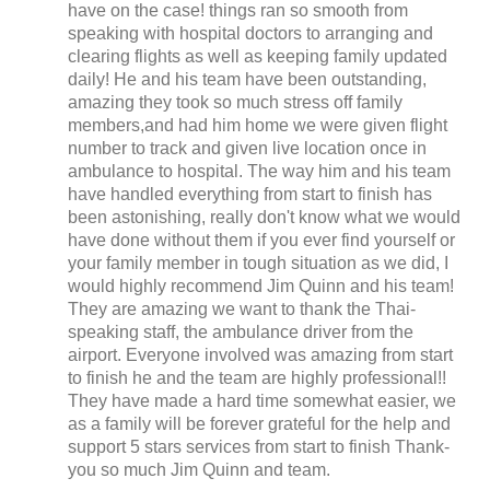
have on the case! things ran so smooth from
speaking with hospital doctors to arranging and
clearing flights as well as keeping family updated
daily! He and his team have been outstanding,
amazing they took so much stress off family
members,and had him home we were given flight
number to track and given live location once in
ambulance to hospital. The way him and his team
have handled everything from start to finish has
been astonishing, really don't know what we would
have done without them if you ever find yourself or
your family member in tough situation as we did, I
would highly recommend Jim Quinn and his team!
They are amazing we want to thank the Thai-
speaking staff, the ambulance driver from the
airport. Everyone involved was amazing from start
to finish he and the team are highly professional!!
They have made a hard time somewhat easier, we
as a family will be forever grateful for the help and
support 5 stars services from start to finish Thank-
you so much Jim Quinn and team.