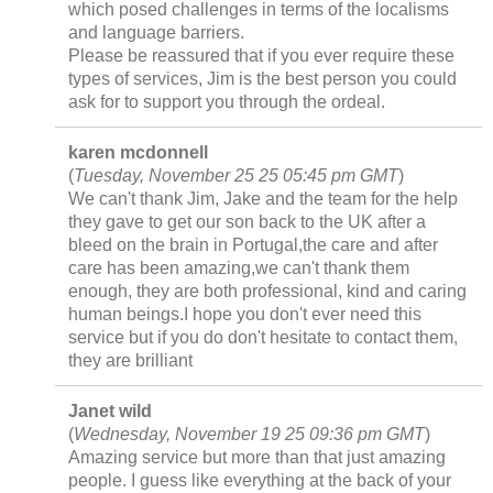
which posed challenges in terms of the localisms
and language barriers.
Please be reassured that if you ever require these
types of services, Jim is the best person you could
ask for to support you through the ordeal.
karen mcdonnell
(
Tuesday, November 25 25 05:45 pm GMT
)
We can't thank Jim, Jake and the team for the help
they gave to get our son back to the UK after a
bleed on the brain in Portugal,the care and after
care has been amazing,we can't thank them
enough, they are both professional, kind and caring
human beings.I hope you don't ever need this
service but if you do don't hesitate to contact them,
they are brilliant
Janet wild
(
Wednesday, November 19 25 09:36 pm GMT
)
Amazing service but more than that just amazing
people. I guess like everything at the back of your