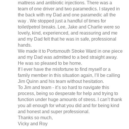
mattress and antibiotic injections. There was a
team of one driver and two paramedics. I stayed in
the back with my Dad and one paramedic all the
way . We stopped just a handful of times for
toilet/petrol breaks. Lee, Jake and Charlie were so
lovely, kind, experienced, and reassuring and me
and my Dad felt that he was in safe, professional
hands.
We made it to Portsmouth Stroke Ward in one piece
and my Dad was admitted to a bed straight away.
He was so pleased to be home.
If I ever have the misfortune to find myself or a
family member in this situation again, I’ll be calling
Jim Quinn and his team without hesitation.
To Jim and team - it’s so hard to navigate this
process, being so desperate for help and trying to
function under huge amounts of stress. I can’t thank
you all enough for what you did and for being kind
and honest and super professional.
Thanks so much,
Vicky and Roy