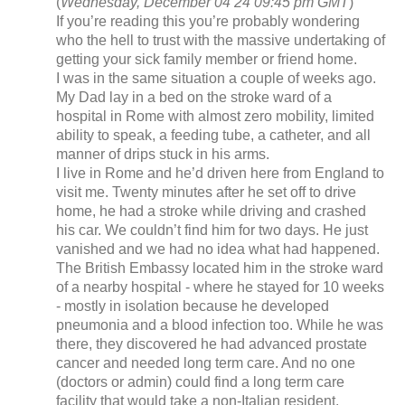
(
Wednesday, December 04 24 09:45 pm GMT
)
If you’re reading this you’re probably wondering
who the hell to trust with the massive undertaking of
getting your sick family member or friend home.
I was in the same situation a couple of weeks ago.
My Dad lay in a bed on the stroke ward of a
hospital in Rome with almost zero mobility, limited
ability to speak, a feeding tube, a catheter, and all
manner of drips stuck in his arms.
I live in Rome and he’d driven here from England to
visit me. Twenty minutes after he set off to drive
home, he had a stroke while driving and crashed
his car. We couldn’t find him for two days. He just
vanished and we had no idea what had happened.
The British Embassy located him in the stroke ward
of a nearby hospital - where he stayed for 10 weeks
- mostly in isolation because he developed
pneumonia and a blood infection too. While he was
there, they discovered he had advanced prostate
cancer and needed long term care. And no one
(doctors or admin) could find a long term care
facility that would take a non-Italian resident.