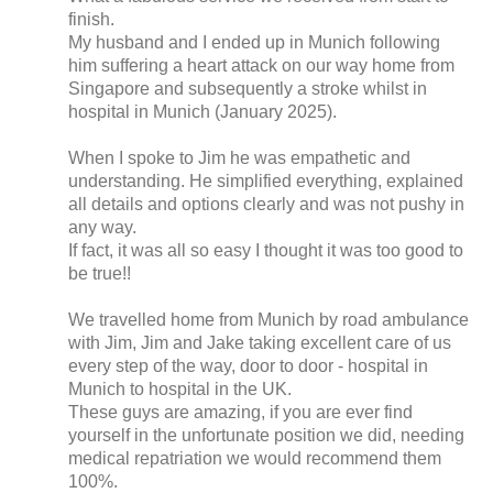
finish.
My husband and I ended up in Munich following
him suffering a heart attack on our way home from
Singapore and subsequently a stroke whilst in
hospital in Munich (January 2025).
When I spoke to Jim he was empathetic and
understanding. He simplified everything, explained
all details and options clearly and was not pushy in
any way.
If fact, it was all so easy I thought it was too good to
be true!!
We travelled home from Munich by road ambulance
with Jim, Jim and Jake taking excellent care of us
every step of the way, door to door - hospital in
Munich to hospital in the UK.
These guys are amazing, if you are ever find
yourself in the unfortunate position we did, needing
medical repatriation we would recommend them
100%.