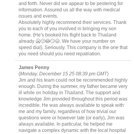
and forth. Never did we appear to be pestering for
information. Assured us all the way with medical
issues and events.
Absolutely highly recommend their services. Thank
you to each of you involved in bringing my son
home. (He's booked his flight back to Thailand
already 🥶🥴😳🙄😄. We have your number on
speed dial). Seriously. This company is the one that
you need should you need repatriation.
James Penny
(
Monday, December 15 25 08:39 pm GMT
)
Jim and his team could not be recommended highly
enough. During the summer, my father became very
ill while on holiday in Thailand. The support and
knowledge Jim provided throughout this period was
incredible. He was always available to speak with
me and my family, regardless of how trivial our
questions were or however late (or early), Jim was
always available. In particular, he helped me
navigate a complex dynamic with the local hospital