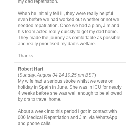
my dad repatriation.
When he initially fell ill, they were really helpful
even before we had worked out whether or not we
needed repatriation. Once we had a plan, Jim and
his team acted really quickly to get my dad home.
They made the journey as comfortable as possible
and really prioritised my dad's welfare.
Thanks
Robert Hart
(
Sunday, August 04 24 10:25 pm BST
)
My wife had a serious stroke whilst we were on
holiday in Spain in June. She was in ICU for nearly
4 weeks before she was well enough to be allowed
by drs to travel home.
About a week into this period I got in contact with
000 Medical Repatriation and Jim, via WhatsApp
and phone calls.