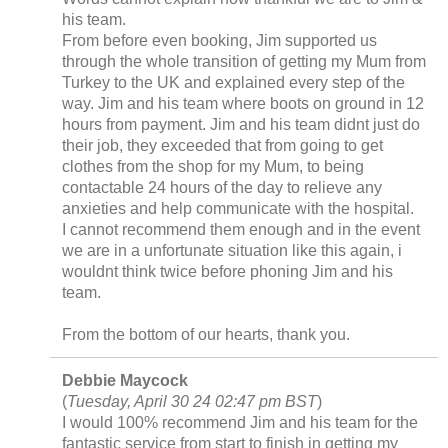
his team.
From before even booking, Jim supported us
through the whole transition of getting my Mum from
Turkey to the UK and explained every step of the
way. Jim and his team where boots on ground in 12
hours from payment. Jim and his team didnt just do
their job, they exceeded that from going to get
clothes from the shop for my Mum, to being
contactable 24 hours of the day to relieve any
anxieties and help communicate with the hospital.
I cannot recommend them enough and in the event
we are in a unfortunate situation like this again, i
wouldnt think twice before phoning Jim and his
team.
From the bottom of our hearts, thank you.
Debbie Maycock
(
Tuesday, April 30 24 02:47 pm BST
)
I would 100% recommend Jim and his team for the
fantastic service from start to finish in getting my