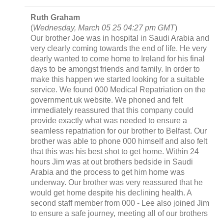
Ruth Graham
(
Wednesday, March 05 25 04:27 pm GMT
)
Our brother Joe was in hospital in Saudi Arabia and
very clearly coming towards the end of life. He very
dearly wanted to come home to Ireland for his final
days to be amongst friends and family. In order to
make this happen we started looking for a suitable
service. We found 000 Medical Repatriation on the
government.uk website. We phoned and felt
immediately reassured that this company could
provide exactly what was needed to ensure a
seamless repatriation for our brother to Belfast. Our
brother was able to phone 000 himself and also felt
that this was his best shot to get home. Within 24
hours Jim was at out brothers bedside in Saudi
Arabia and the process to get him home was
underway. Our brother was very reassured that he
would get home despite his declining health. A
second staff member from 000 - Lee also joined Jim
to ensure a safe journey, meeting all of our brothers