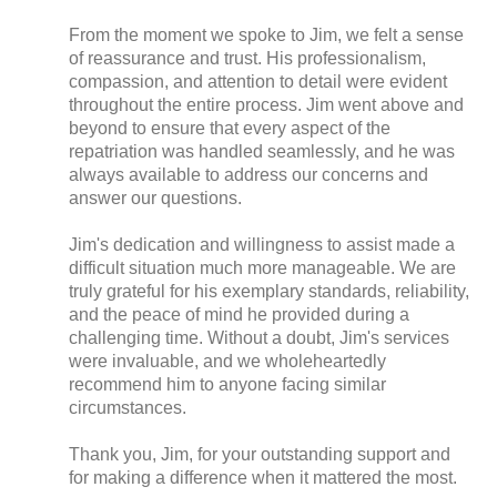
From the moment we spoke to Jim, we felt a sense
of reassurance and trust. His professionalism,
compassion, and attention to detail were evident
throughout the entire process. Jim went above and
beyond to ensure that every aspect of the
repatriation was handled seamlessly, and he was
always available to address our concerns and
answer our questions.
Jim's dedication and willingness to assist made a
difficult situation much more manageable. We are
truly grateful for his exemplary standards, reliability,
and the peace of mind he provided during a
challenging time. Without a doubt, Jim's services
were invaluable, and we wholeheartedly
recommend him to anyone facing similar
circumstances.
Thank you, Jim, for your outstanding support and
for making a difference when it mattered the most.