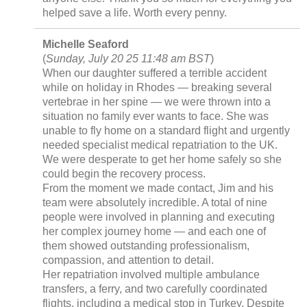
helped save a life. Worth every penny.
Michelle Seaford
(
Sunday, July 20 25 11:48 am BST
)
When our daughter suffered a terrible accident
while on holiday in Rhodes — breaking several
vertebrae in her spine — we were thrown into a
situation no family ever wants to face. She was
unable to fly home on a standard flight and urgently
needed specialist medical repatriation to the UK.
We were desperate to get her home safely so she
could begin the recovery process.
From the moment we made contact, Jim and his
team were absolutely incredible. A total of nine
people were involved in planning and executing
her complex journey home — and each one of
them showed outstanding professionalism,
compassion, and attention to detail.
Her repatriation involved multiple ambulance
transfers, a ferry, and two carefully coordinated
flights, including a medical stop in Turkey. Despite