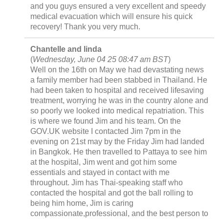
and you guys ensured a very excellent and speedy
medical evacuation which will ensure his quick
recovery! Thank you very much.
Chantelle and linda
(
Wednesday, June 04 25 08:47 am BST
)
Well on the 16th on May we had devastating news
a family member had been stabbed in Thailand. He
had been taken to hospital and received lifesaving
treatment, worrying he was in the country alone and
so poorly we looked into medical repatriation. This
is where we found Jim and his team. On the
GOV.UK website I contacted Jim 7pm in the
evening on 21st may by the Friday Jim had landed
in Bangkok. He then travelled to Pattaya to see him
at the hospital, Jim went and got him some
essentials and stayed in contact with me
throughout. Jim has Thai-speaking staff who
contacted the hospital and got the ball rolling to
being him home, Jim is caring
compassionate,professional, and the best person to