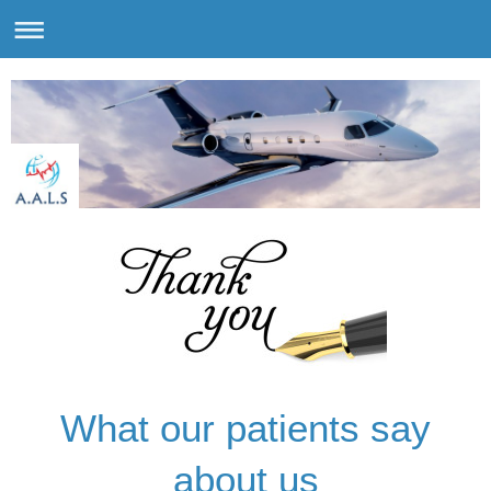
What our patients say
about us