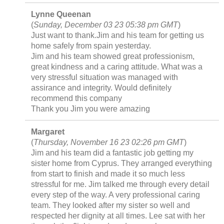
Lynne Queenan
(
Sunday, December 03 23 05:38 pm GMT
)
Just want to thank.Jim and his team for getting us
home safely from spain yesterday.
Jim and his team showed great professionism,
great kindness and a caring attitude. What was a
very stressful situation was managed with
assirance and integrity. Would definitely
recommend this company
Thank you Jim you were amazing
Margaret
(
Thursday, November 16 23 02:26 pm GMT
)
Jim and his team did a fantastic job getting my
sister home from Cyprus. They arranged everything
from start to finish and made it so much less
stressful for me. Jim talked me through every detail
every step of the way. A very professional caring
team. They looked after my sister so well and
respected her dignity at all times. Lee sat with her