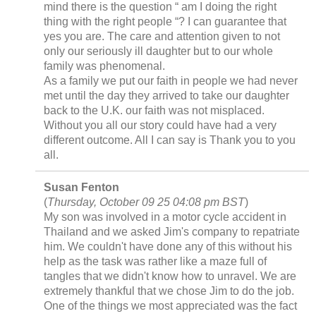
mind there is the question “ am I doing the right
thing with the right people “? I can guarantee that
yes you are. The care and attention given to not
only our seriously ill daughter but to our whole
family was phenomenal.
As a family we put our faith in people we had never
met until the day they arrived to take our daughter
back to the U.K. our faith was not misplaced.
Without you all our story could have had a very
different outcome. All I can say is Thank you to you
all.
Susan Fenton
(
Thursday, October 09 25 04:08 pm BST
)
My son was involved in a motor cycle accident in
Thailand and we asked Jim's company to repatriate
him. We couldn't have done any of this without his
help as the task was rather like a maze full of
tangles that we didn't know how to unravel. We are
extremely thankful that we chose Jim to do the job.
One of the things we most appreciated was the fact