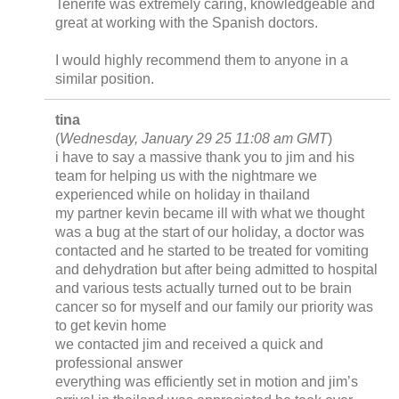
Tenerife was extremely caring, knowledgeable and
great at working with the Spanish doctors.
I would highly recommend them to anyone in a
similar position.
tina
(
Wednesday, January 29 25 11:08 am GMT
)
i have to say a massive thank you to jim and his
team for helping us with the nightmare we
experienced while on holiday in thailand
my partner kevin became ill with what we thought
was a bug at the start of our holiday, a doctor was
contacted and he started to be treated for vomiting
and dehydration but after being admitted to hospital
and various tests actually turned out to be brain
cancer so for myself and our family our priority was
to get kevin home
we contacted jim and received a quick and
professional answer
everything was efficiently set in motion and jim’s