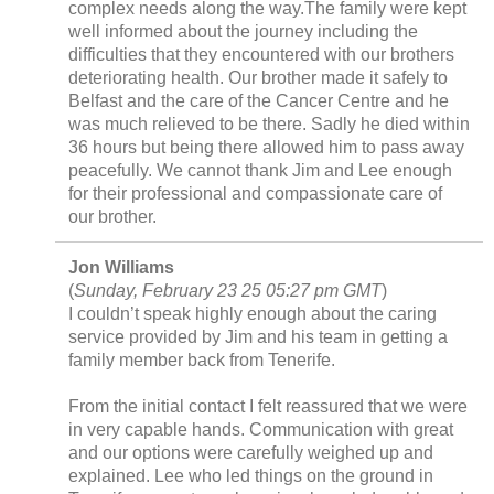
complex needs along the way.The family were kept
well informed about the journey including the
difficulties that they encountered with our brothers
deteriorating health. Our brother made it safely to
Belfast and the care of the Cancer Centre and he
was much relieved to be there. Sadly he died within
36 hours but being there allowed him to pass away
peacefully. We cannot thank Jim and Lee enough
for their professional and compassionate care of
our brother.
Jon Williams
(
Sunday, February 23 25 05:27 pm GMT
)
I couldn’t speak highly enough about the caring
service provided by Jim and his team in getting a
family member back from Tenerife.
From the initial contact I felt reassured that we were
in very capable hands. Communication with great
and our options were carefully weighed up and
explained. Lee who led things on the ground in