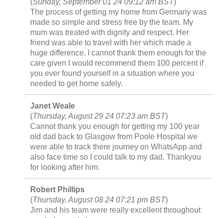
(
Sunday, September 01 24 09:12 am BST
)
The process of getting my home from Germany was
made so simple and stress free by the team. My
mum was treated with dignity and respect. Her
friend was able to travel with her which made a
huge difference. I cannot thank them enough for the
care given I would recommend them 100 percent if
you ever found yourself in a situation where you
needed to get home safely.
Janet Weale
(
Thursday, August 29 24 07:23 am BST
)
Cannot thank you enough for getting my 100 year
old dad back to Glasgow from Poole Hospital we
were able to track there journey on WhatsApp and
also face time so I could talk to my dad. Thankyou
for looking after him.
Robert Phillips
(
Thursday, August 08 24 07:21 pm BST
)
Jim and his team were really excellent throughout