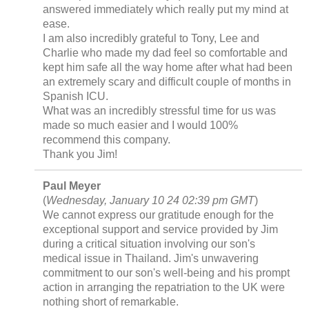
answered immediately which really put my mind at
ease.
I am also incredibly grateful to Tony, Lee and
Charlie who made my dad feel so comfortable and
kept him safe all the way home after what had been
an extremely scary and difficult couple of months in
Spanish ICU.
What was an incredibly stressful time for us was
made so much easier and I would 100%
recommend this company.
Thank you Jim!
Paul Meyer
(
Wednesday, January 10 24 02:39 pm GMT
)
We cannot express our gratitude enough for the
exceptional support and service provided by Jim
during a critical situation involving our son's
medical issue in Thailand. Jim's unwavering
commitment to our son's well-being and his prompt
action in arranging the repatriation to the UK were
nothing short of remarkable.