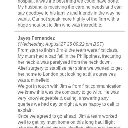
hospital. It was the best thing we could have done.
My husband is receiving the care he needs and can
say goodbye to his family and friends in the way he
wants. Cannot speak more highly of the firm with a
huge shout out to Jim who was incredible.
Jayes Fernandez
(
Wednesday, August 27 25 09:22 pm BST
)
From start to finish Jim & the team were first class.
My mum had a bad fall in the Philippines, fracturing
her neck & was paralysed from the neck down.
After surgery to stabilise her spine we wanted to get
her home to London but looking at this ourselves
was a minefield.
We got in touch with Jim & from first communication
we knew this was the company to go with. He was
very knowledgeable & caring, answering any
queries we had day or night & was happy to call to
explain.
Once we agreed to go ahead, Jim & team worked
well to get my mum home on this long haul flight