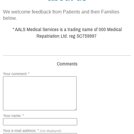
We welcome feedback from Patients and their Families
below.
* AALS Medical Services is a trading name of 000 Medical
Repatriation Ltd. reg SC759997
Comments
Your comment: *
Your name: *
Your e-mail address: *
(not displayed)