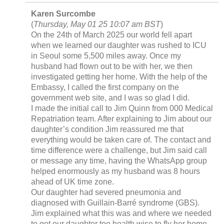
Karen Surcombe
(
Thursday, May 01 25 10:07 am BST
)
On the 24th of March 2025 our world fell apart
when we learned our daughter was rushed to ICU
in Seoul some 5,500 miles away. Once my
husband had flown out to be with her, we then
investigated getting her home. With the help of the
Embassy, I called the first company on the
government web site, and I was so glad I did.
I made the initial call to Jim Quinn from 000 Medical
Repatriation team. After explaining to Jim about our
daughter’s condition Jim reassured me that
everything would be taken care of. The contact and
time difference were a challenge, but Jim said call
or message any time, having the WhatsApp group
helped enormously as my husband was 8 hours
ahead of UK time zone.
Our daughter had severed pneumonia and
diagnosed with Guillain-Barré syndrome (GBS).
Jim explained what this was and where we needed
to get our daughter too health wise to fly her home.