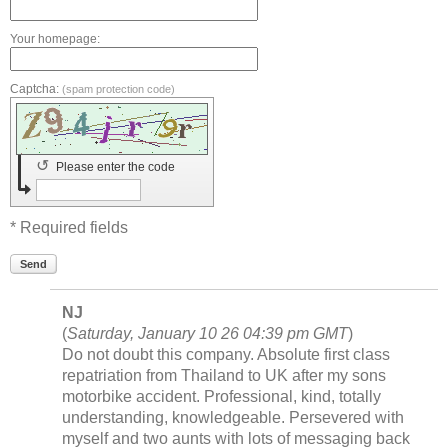
Your homepage:
Captcha:
(spam protection code)
↺
Please enter the code
* Required fields
Send
NJ
(
Saturday, January 10 26 04:39 pm GMT
)
Do not doubt this company. Absolute first class
repatriation from Thailand to UK after my sons
motorbike accident. Professional, kind, totally
understanding, knowledgeable. Persevered with
myself and two aunts with lots of messaging back