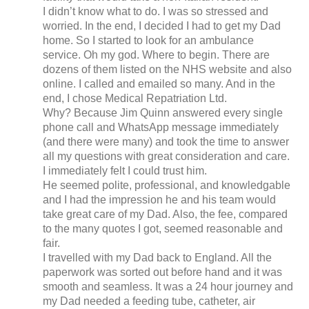
I didn’t know what to do. I was so stressed and
worried. In the end, I decided I had to get my Dad
home. So I started to look for an ambulance
service. Oh my god. Where to begin. There are
dozens of them listed on the NHS website and also
online. I called and emailed so many. And in the
end, I chose Medical Repatriation Ltd.
Why? Because Jim Quinn answered every single
phone call and WhatsApp message immediately
(and there were many) and took the time to answer
all my questions with great consideration and care.
I immediately felt I could trust him.
He seemed polite, professional, and knowledgable
and I had the impression he and his team would
take great care of my Dad. Also, the fee, compared
to the many quotes I got, seemed reasonable and
fair.
I travelled with my Dad back to England. All the
paperwork was sorted out before hand and it was
smooth and seamless. It was a 24 hour journey and
my Dad needed a feeding tube, catheter, air