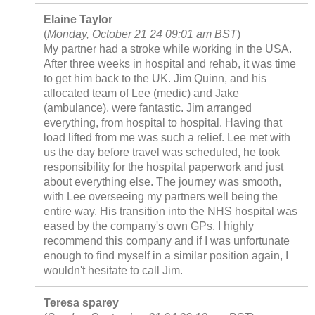
Elaine Taylor
(
Monday, October 21 24 09:01 am BST
)
My partner had a stroke while working in the USA.
After three weeks in hospital and rehab, it was time
to get him back to the UK. Jim Quinn, and his
allocated team of Lee (medic) and Jake
(ambulance), were fantastic. Jim arranged
everything, from hospital to hospital. Having that
load lifted from me was such a relief. Lee met with
us the day before travel was scheduled, he took
responsibility for the hospital paperwork and just
about everything else. The journey was smooth,
with Lee overseeing my partners well being the
entire way. His transition into the NHS hospital was
eased by the company's own GPs. I highly
recommend this company and if I was unfortunate
enough to find myself in a similar position again, I
wouldn't hesitate to call Jim.
Teresa sparey